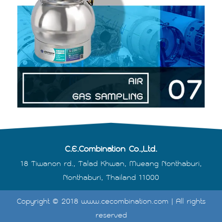
C.E.Combination Co.,Ltd.
18 Tiwanon rd., Talad Khwan, Mueang Nonthaburi,
Nonthaburi, Thailand 11000
Copyright © 2018 www.cecombination.com | All rights
reserved